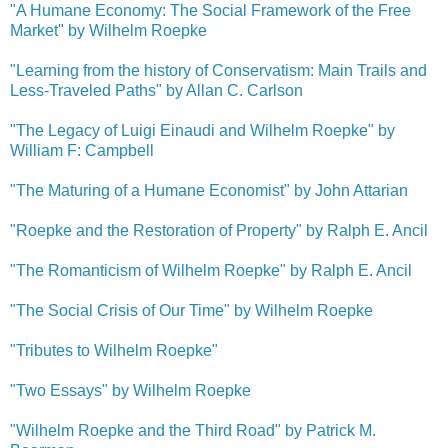
"A Humane Economy: The Social Framework of the Free
Market" by Wilhelm Roepke
"Learning from the history of Conservatism: Main Trails and
Less-Traveled Paths" by Allan C. Carlson
"The Legacy of Luigi Einaudi and Wilhelm Roepke" by
William F: Campbell
"The Maturing of a Humane Economist" by John Attarian
"Roepke and the Restoration of Property" by Ralph E. Ancil
"The Romanticism of Wilhelm Roepke" by Ralph E. Ancil
"The Social Crisis of Our Time" by Wilhelm Roepke
"Tributes to Wilhelm Roepke"
"Two Essays" by Wilhelm Roepke
"Wilhelm Roepke and the Third Road" by Patrick M.