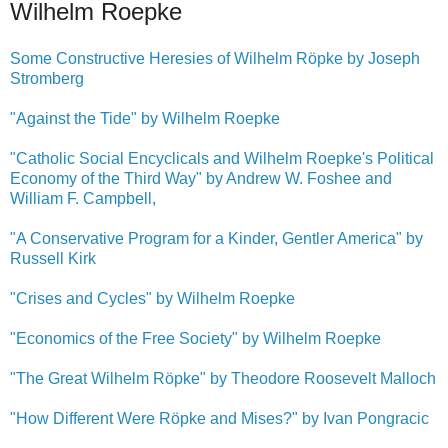
Wilhelm Roepke
Some Constructive Heresies of Wilhelm Röpke by Joseph
Stromberg
"Against the Tide" by Wilhelm Roepke
"Catholic Social Encyclicals and Wilhelm Roepke's Political
Economy of the Third Way" by Andrew W. Foshee and
William F. Campbell,
"A Conservative Program for a Kinder, Gentler America" by
Russell Kirk
"Crises and Cycles" by Wilhelm Roepke
"Economics of the Free Society" by Wilhelm Roepke
"The Great Wilhelm Röpke" by Theodore Roosevelt Malloch
"How Different Were Röpke and Mises?" by Ivan Pongracic