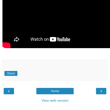
Share
‹
›
Home
View web version