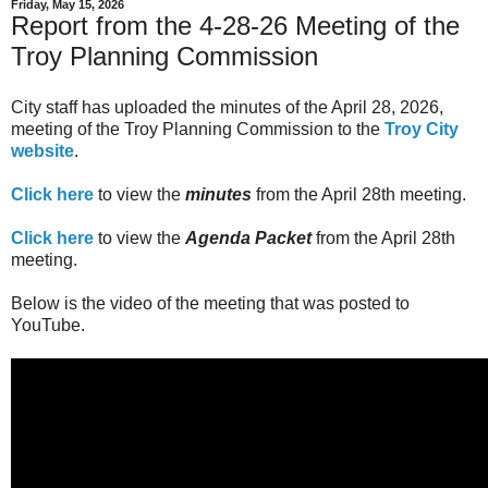
Friday, May 15, 2026
Report from the 4-28-26 Meeting of the
Troy Planning Commission
City staff has uploaded the minutes of the April 28, 2026,
meeting of the Troy Planning Commission to the
Troy City
website
.
Click here
to view the
minutes
from the April 28th meeting.
Click here
to view the
Agenda Packet
from the April 28th
meeting.
Below is the video of the meeting that was posted to
YouTube.