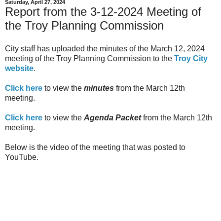
Saturday, April 27, 2024
Report from the 3-12-2024 Meeting of
the Troy Planning Commission
City staff has uploaded the minutes of the March 12, 2024
meeting of the Troy Planning Commission to the
Troy City
website
.
Click here
to view the
minutes
from the March 12th
meeting.
Click here
to view the
Agenda Packet
from the March 12th
meeting.
Below is the video of the meeting that was posted to
YouTube.